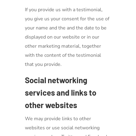
If you provide us with a testimonial,
you give us your consent for the use of
your name and the and the date to be
displayed on our website or in our
other marketing material, together
with the content of the testimonial
that you provide.
Social networking
services and links to
other websites
We may provide links to other
websites or use social networking