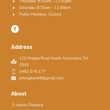
Thursday: 8:30am - 12:30pm
E
Saturday: 8:30am - 12:30pm
E
Public Holidays: Closed
E
Address
110 Moppa Road South, Nuriootpa, SA,

5355
0481 576 177

johnsplacetff@gmail.com

About
E-waste Disposal