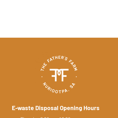
E-waste Disposal Opening Hours