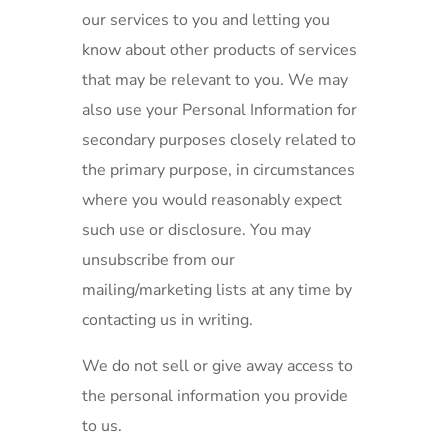
our services to you and letting you
know about other products of services
that may be relevant to you. We may
also use your Personal Information for
secondary purposes closely related to
the primary purpose, in circumstances
where you would reasonably expect
such use or disclosure. You may
unsubscribe from our
mailing/marketing lists at any time by
contacting us in writing.
We do not sell or give away access to
the personal information you provide
to us.