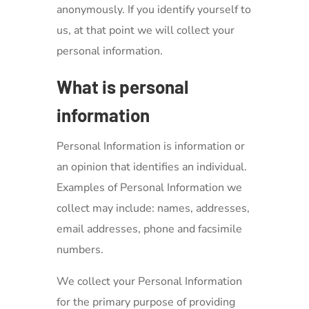
anonymously. If you identify yourself to
us, at that point we will collect your
personal information.
What is personal
information
Personal Information is information or
an opinion that identifies an individual.
Examples of Personal Information we
collect may include: names, addresses,
email addresses, phone and facsimile
numbers.
We collect your Personal Information
for the primary purpose of providing