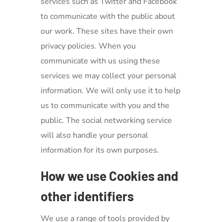
services such as Twitter and Facebook
to communicate with the public about
our work. These sites have their own
privacy policies. When you
communicate with us using these
services we may collect your personal
information. We will only use it to help
us to communicate with you and the
public. The social networking service
will also handle your personal
information for its own purposes.
How we use Cookies and
other identifiers
We use a range of tools provided by