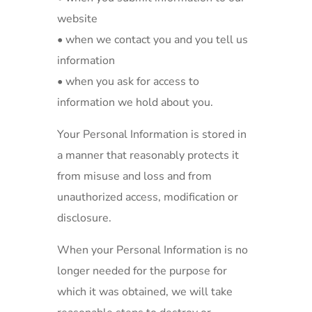
website
• when we contact you and you tell us
information
• when you ask for access to
information we hold about you.
Your Personal Information is stored in
a manner that reasonably protects it
from misuse and loss and from
unauthorized access, modification or
disclosure.
When your Personal Information is no
longer needed for the purpose for
which it was obtained, we will take