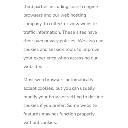
third parties including search engine
browsers and our web hosting
company, to collect or view website
traffic information. These sites have
their own privacy policies. We also use
cookies and session tools to improve
your experience when accessing our
websites.
Most web browsers automatically
accept cookies, but you can usually
modify your browser setting to decline
cookies if you prefer. Some website
features may not function properly
without cookies.