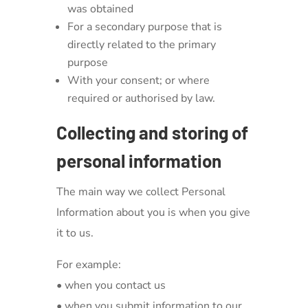
was obtained
For a secondary purpose that is
directly related to the primary
purpose
With your consent; or where
required or authorised by law.
Collecting and storing of
personal information
The main way we collect Personal
Information about you is when you give
it to us.
For example:
• when you contact us
• when you submit information to our