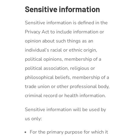
Sensitive information
Sensitive information is defined in the
Privacy Act to include information or
opinion about such things as an
individual’s racial or ethnic origin,
political opinions, membership of a
political association, religious or
philosophical beliefs, membership of a
trade union or other professional body,
criminal record or health information.
Sensitive information will be used by
us only:
For the primary purpose for which it