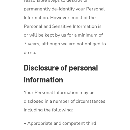
reasonable steps to destroy or
permanently de-identify your Personal
Information. However, most of the
Personal and Sensitive Information is
or will be kept by us for a minimum of
7 years, although we are not obliged to
do so.
Disclosure of personal
information
Your Personal Information may be
disclosed in a number of circumstances
including the following:
• Appropriate and competent third