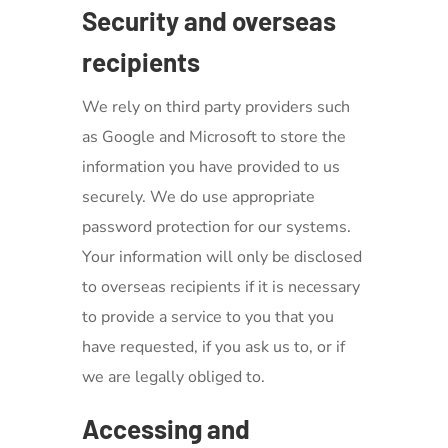
Security and overseas
recipients
We rely on third party providers such
as Google and Microsoft to store the
information you have provided to us
securely. We do use appropriate
password protection for our systems.
Your information will only be disclosed
to overseas recipients if it is necessary
to provide a service to you that you
have requested, if you ask us to, or if
we are legally obliged to.
Accessing and