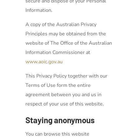
secure and dispose of your Personal
Information.
A copy of the Australian Privacy
Principles may be obtained from the
website of The Office of the Australian
Information Commissioner at
www.aoic.gov.au
This Privacy Policy together with our
Terms of Use form the entire
agreement between you and us in
respect of your use of this website.
Staying anonymous
You can browse this website