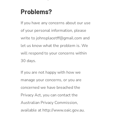
Problems?
If you have any concerns about our use
of your personal information, please
write to johnsplacetff@gmail.com
and
let us know what the problem is. We
will respond to your concerns within
30 days.
If you are not happy with how we
manage your concerns, or you are
concerned we have breached the
Privacy Act, you can contact the
Australian Privacy Commission,
available at http://www.oaic.gov.au.