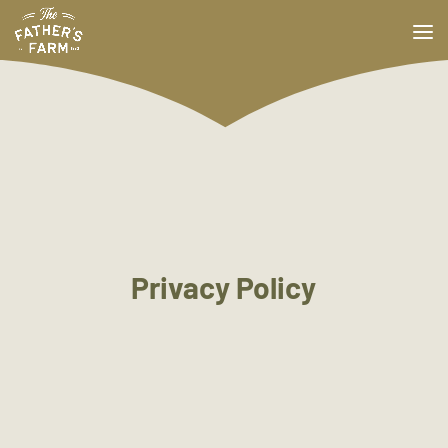
Privacy Policy