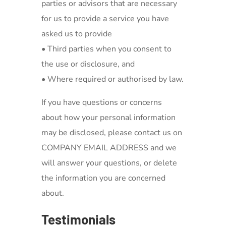
parties or advisors that are necessary
for us to provide a service you have
asked us to provide
• Third parties when you consent to
the use or disclosure, and
• Where required or authorised by law.
If you have questions or concerns
about how your personal information
may be disclosed, please contact us on
COMPANY EMAIL ADDRESS and we
will answer your questions, or delete
the information you are concerned
about.
Testimonials