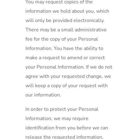
You may request copies of the
information we hold about you, which
will only be provided electronically.
There may be a small administrative
fee for the copy of your Personal
Information. You have the ability to
make a request to amend or correct
your Personal Information. If we do not
agree with your requested change, we
will keep a copy of your request with
our information.
In order to protect your Personal
Information, we may require
identification from you before we can
release the requested information.