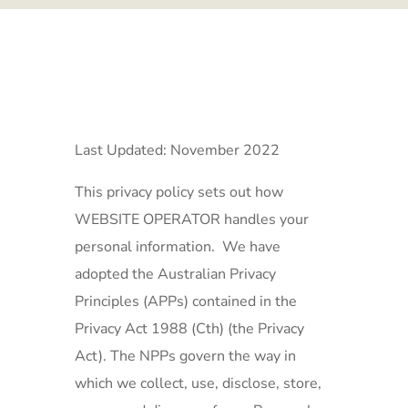
Last Updated: November 2022
This privacy policy sets out how
WEBSITE OPERATOR handles your
personal information. We have
adopted the Australian Privacy
Principles (APPs) contained in the
Privacy Act 1988 (Cth) (the Privacy
Act). The NPPs govern the way in
which we collect, use, disclose, store,