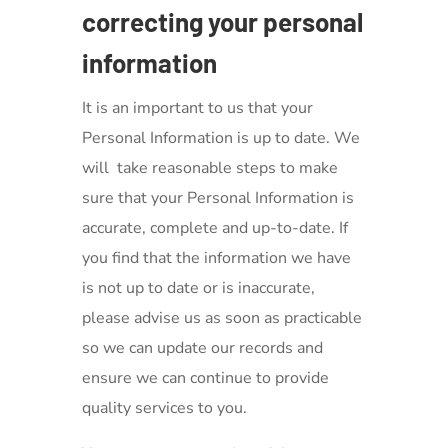
correcting your personal
information
It is an important to us that your
Personal Information is up to date. We
will take reasonable steps to make
sure that your Personal Information is
accurate, complete and up-to-date. If
you find that the information we have
is not up to date or is inaccurate,
please advise us as soon as practicable
so we can update our records and
ensure we can continue to provide
quality services to you.