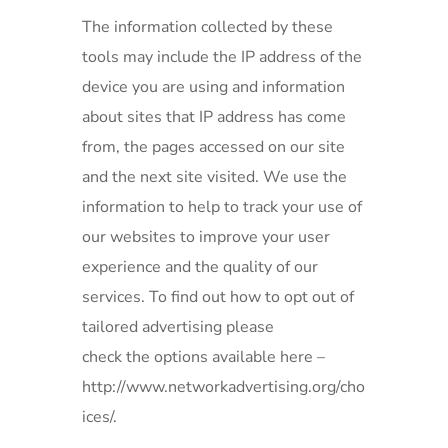
The information collected by these
tools may include the IP address of the
device you are using and information
about sites that IP address has come
from, the pages accessed on our site
and the next site visited. We use the
information to help to track your use of
our websites to improve your user
experience and the quality of our
services. To find out how to opt out of
tailored advertising please
check the options available here –
http://www.networkadvertising.org/cho
ices/.